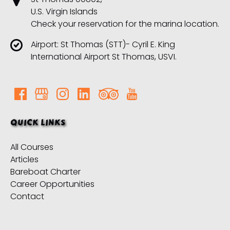
U.S. Virgin Islands
Check your reservation for the marina location.
Airport: St Thomas (STT)- Cyril E. King
International Airport St Thomas, USVI.
QUICK LINKS
All Courses
Articles
Bareboat Charter
Career Opportunities
Contact