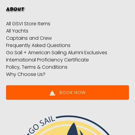
ABOUT
All GSVI Store Items
All Yachts
Captains and Crew
Frequently Asked Questions
Go Sail + American Sailing Alumni Exclusives
International Proficiency Certificate
Policy, Terms & Conditions
Why Choose Us?
BOOK NOW