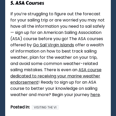
5. ASA Courses
If you’re struggling to figure out the forecast
for your sailing trip or are worried you may not
have all the information you need to sail safely
— sign up for an American Sailing Association
(ASA) course before you go! The ASA courses
offered by
Go Sail Virgin Islands
offer a wealth
of information on how to best track sailing
weather, plan for the weather on your trip,
and avoid some common weather-related
sailing mistakes. There is even an
ASA course
dedicated to receiving your marine weather
endorsement
! Ready to sign up for an ASA
course to better your knowledge on sailing
weather and more? Begin your journey
here
.
Posted in:
VISITING THE VI