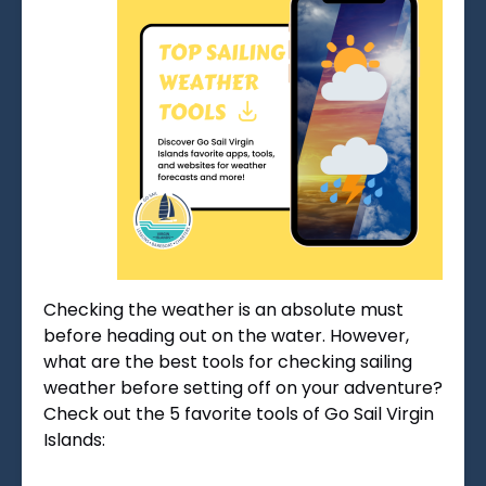
Checking the weather is an absolute must
before heading out on the water. However,
what are the best tools for checking sailing
weather before setting off on your adventure?
Check out the 5 favorite tools of Go Sail Virgin
Islands: