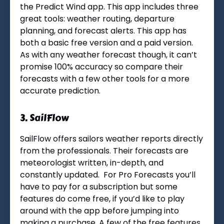
the Predict Wind app. This app includes three
great tools: weather routing, departure
planning, and forecast alerts. This app has
both a basic free version and a paid version.
As with any weather forecast though, it can’t
promise 100% accuracy so compare their
forecasts with a few other tools for a more
accurate prediction.
3.
SailFlow
SailFlow offers sailors weather reports directly
from the professionals. Their forecasts are
meteorologist written, in-depth, and
constantly updated. For Pro Forecasts you’ll
have to pay for a subscription but some
features do come free, if you’d like to play
around with the app before jumping into
making a purchase. A few of the free features