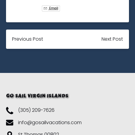
Email
Previous Post
Next Post
GO SAIL VIRGIN ISLANDS
(305) 209-7626
info@gosailvacations.com
St Thomas 00802,