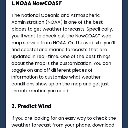
1.
NOAA NowCOAST
The National Oceanic and Atmospheric
Administration (NOAA) is one of the best
places to get weather forecasts. Specifically,
you’ll want to check out the NowCOAST web
map service from NOAA. On this website you’ll
find coastal and marine forecasts that are
updated in real-time. One of the best things
about the map is the customization. You can
toggle on and off different pieces of
information to customize what weather
conditions show up on the map and get just
the information you need.
2.
Predict Wind
If you are looking for an easy way to check the
weather forecast from your phone, download