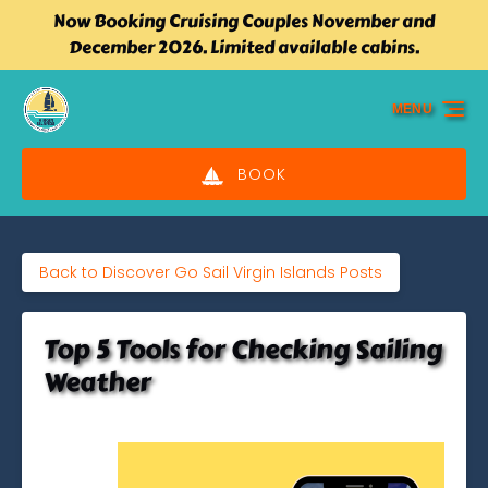
Now Booking Cruising Couples November and
Skip to primary navigation
Skip to content
Skip to footer
December 2026. Limited available cabins.
MENU
BOOK
Back to Discover Go Sail Virgin Islands Posts
Top 5 Tools for Checking Sailing
Weather