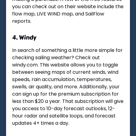
you can check out on their website include the
flow map, LIVE WIND map, and SailFlow
reports.
4.
Windy
In search of something a little more simple for
checking sailing weather? Check out
windy.com. This website allows you to toggle
between seeing maps of current winds, wind
speeds, rain accumulation, temperatures,
swells, air quality, and more. Additionally, your
can sign up for the premium subscription for
less than $20 a year. That subscription will give
you access to 10-day forecast outlooks, 12-
hour radar and satellite loops, and forecast
updates 4+ times a day.