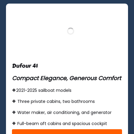
new
window)
Dufour 41
Compact Elegance, Generous Comfort
🔶2021-2025 sailboat models
🔶 ​Three private cabins, two bathrooms
🔶 Water maker, air conditioning, and generator
🔶 ​​Full-beam aft cabins and spacious cockpit