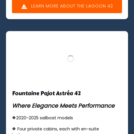
LEARN MORE ABOUT THE LAGOON 42
(opens
in
new
window)
Fountaine Pajot Astréa 42
Where Elegance Meets Performance
🔶2020-2025 sailboat models
🔶 ​Four private cabins, each with en-suite