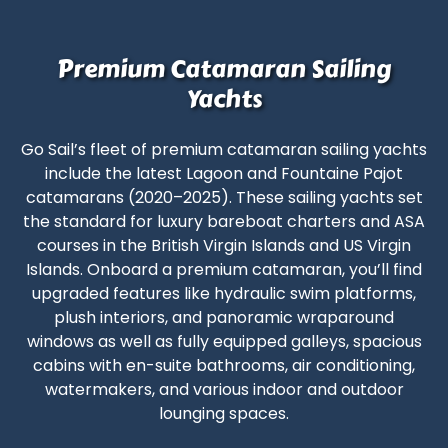
Premium Catamaran Sailing
Yachts
Go Sail’s fleet of premium catamaran sailing yachts
include the latest Lagoon and Fountaine Pajot
catamarans (2020–2025). These sailing yachts set
the standard for
luxury bareboat charters
and
ASA
courses in the British Virgin Islands
and US Virgin
Islands. Onboard a premium catamaran, you’ll find
upgraded features like hydraulic swim platforms,
plush interiors, and panoramic wraparound
windows as well as fully equipped galleys, spacious
cabins with en-suite bathrooms, air conditioning,
watermakers, and various indoor and outdoor
lounging spaces.