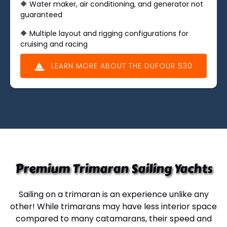
🔶 Water maker, air conditioning, and generator not
guaranteed
🔶 ​​Multiple layout and rigging configurations for
cruising and racing
LEARN MORE ABOUT THE DUFOUR 530
(opens
in
new
window)
Premium Trimaran Sailing Yachts
Sailing on a trimaran
is an experience unlike any
other! While trimarans may have less interior space
compared to many catamarans, their speed and