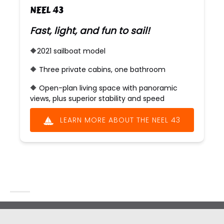
NEEL 43
Fast, light, and fun to sail!
🔶2021 sailboat model
🔶 ​​Three private cabins, one bathroom
🔶 ​​Open-plan living space with panoramic
views, plus superior stability and speed
LEARN MORE ABOUT THE NEEL 43
(opens
in
new
window)