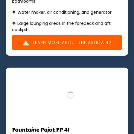
bathrooms
🔶 Water maker, air conditioning, and generator
🔶 Large lounging areas in the foredeck and aft
cockpit
LEARN MORE ABOUT THE ASTRÉA 42
(opens
in
new
window)
Fountaine Pajot FP 41