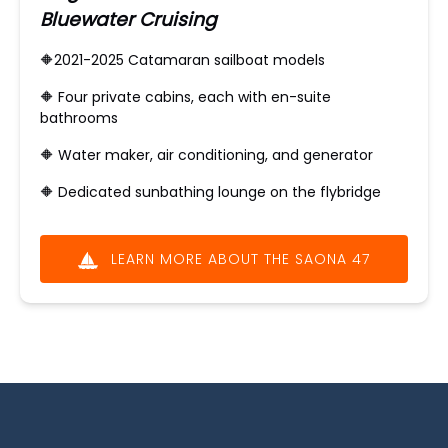
Bluewater Cruising
🔶2021-2025 Catamaran sailboat models
🔶 ​Four private cabins, each with en-suite
bathrooms
🔶 Water maker, air conditioning, and generator
🔶
Dedicated sunbathing lounge on the flybridge
LEARN MORE ABOUT THE SAONA 47
(opens
in
new
window)