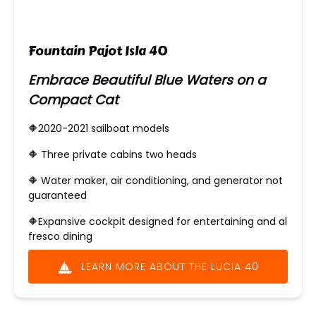
Fountain Pajot Isla 40
Embrace Beautiful Blue Waters on a
Compact Cat
🔶2020-2021 sailboat models
🔶 ​Three private cabins two heads
🔶 Water maker, air conditioning, and generator not
guaranteed
🔶
Expansive cockpit designed for entertaining and al
fresco dining
LEARN MORE ABOUT THE LUCIA 40
(opens
in