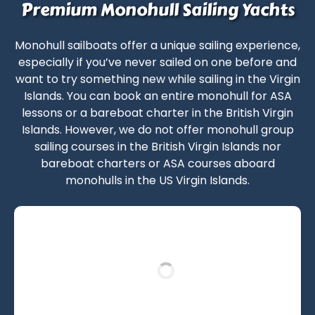
Premium Monohull Sailing Yachts
Monohull sailboats
offer a unique sailing experience,
especially if you’ve never sailed on one before and
want to try something new while
sailing in the Virgin
Islands
. You can book an entire monohull for
ASA
lessons
or a
bareboat charter in the British Virgin
Islands
. However, we do not offer
monohull group
sailing courses in the British Virgin Islands
nor
bareboat charters
or
ASA courses
aboard
monohulls in the US Virgin Islands
.