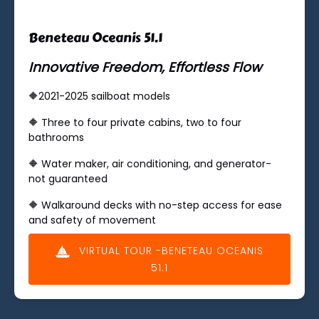
Beneteau Oceanis 51.1
Innovative Freedom, Effortless Flow
🔶2021-2025 sailboat models
🔶 ​Three to four private cabins, two to four
bathrooms
🔶 Water maker, air conditioning, and generator-
not guaranteed
🔶 Walkaround decks with no-step access for ease
and safety of movement
VIRTUAL TOUR -BENETEAU OCEANIS
51.1
(opens
in