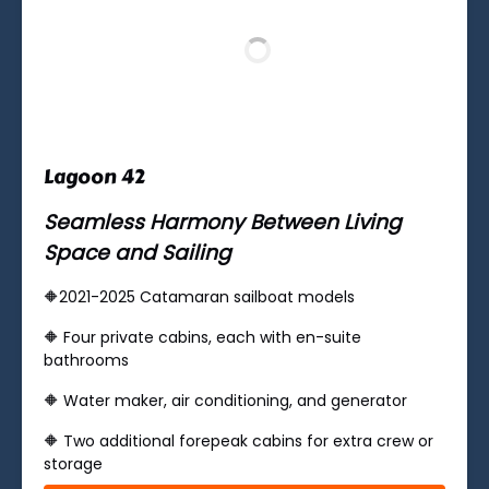
Lagoon 42
Seamless Harmony Between Living
Space and Sailing
🔶2021-2025 Catamaran sailboat models
🔶 ​Four private cabins, each with en-suite
bathrooms
🔶 Water maker, air conditioning, and generator
🔶 Two additional forepeak cabins for extra crew or
storage