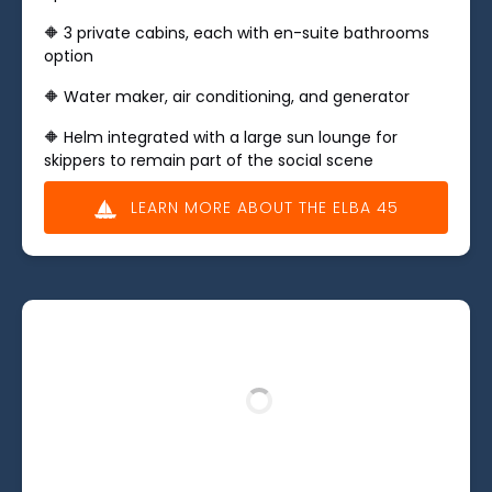
🔶 ​3 private cabins, each with en-suite bathrooms
option
🔶 Water maker, air conditioning, and generator
🔶 Helm integrated with a large sun lounge for
skippers to remain part of the social scene
LEARN MORE ABOUT THE ELBA 45