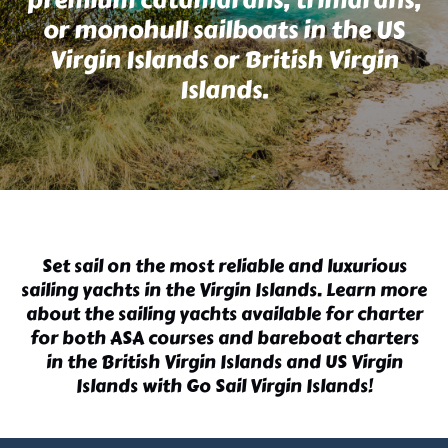
or monohull sailboats in the US
Virgin Islands or British Virgin
Islands.
Set sail on the most reliable and luxurious
sailing yachts in the Virgin Islands
. Learn more
about the
sailing yachts
available for charter
for both
ASA courses
and
bareboat charters
in the British Virgin Islands
and US Virgin
Islands with Go Sail Virgin Islands!