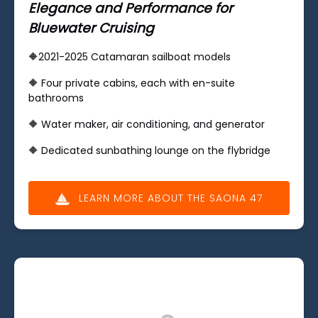
Elegance and Performance for
Bluewater Cruising
🔶2021-2025 Catamaran sailboat models
🔶 ​Four private cabins, each with en-suite
bathrooms
🔶 Water maker, air conditioning, and generator
🔶
Dedicated sunbathing lounge on the flybridge
LEARN MORE ABOUT THE SAONA 47
(opens
in
new
window)