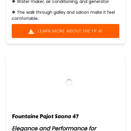
🔶 Water maker, air conditioning, and generator
🔶 The walk through galley and saloon make it feel
comfortable.
LEARN MORE ABOUT THE FP 41
Fountaine Pajot Saona 47
Elegance and Performance for