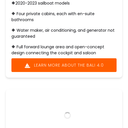
🔶2020-2023 sailboat models
🔶 ​Four private cabins, each with en-suite
bathrooms
🔶 Water maker, air conditioning, and generator not
guaranteed
🔶
Full forward lounge area and open-concept
design connecting the cockpit and saloon
LEARN MORE ABOUT THE BALI 4.0
(opens
in
new
window)