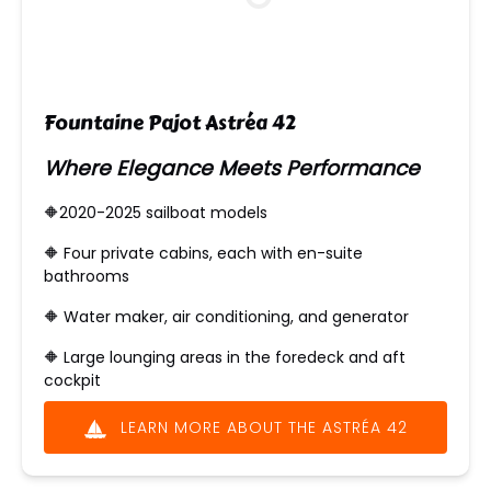
Fountaine Pajot Astréa 42
Where Elegance Meets Performance
🔶2020-2025 sailboat models
🔶 ​Four private cabins, each with en-suite
bathrooms
🔶 Water maker, air conditioning, and generator
🔶 Large lounging areas in the foredeck and aft
cockpit
LEARN MORE ABOUT THE ASTRÉA 42
(opens
in