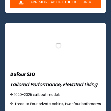
LEARN MORE ABOUT THE DUFOUR 41
(opens
in
new
window)
Dufour 530
Tailored Performance, Elevated Living
🔶2020-2025 sailboat models
🔶 Three to ​​Four private cabins, two-four bathrooms