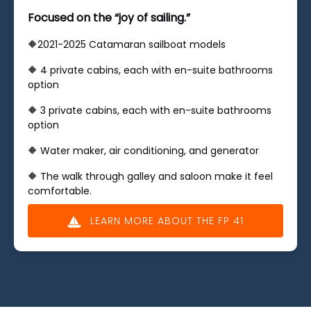
Focused on the “joy of sailing.”
🔶2021-2025 Catamaran sailboat models
🔶 ​4 private cabins, each with en-suite bathrooms
option
🔶 ​3 private cabins, each with en-suite bathrooms
option
🔶 Water maker, air conditioning, and generator
🔶 The walk through galley and saloon make it feel
comfortable.
LEARN MORE ABOUT THE FP 41