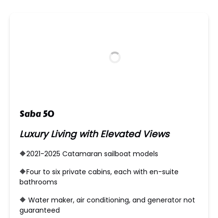
new
window)
Saba 50
Luxury Living with Elevated Views
🔶2021-2025 Catamaran sailboat models
🔶​Four to six private cabins, each with en-suite
bathrooms
🔶 Water maker, air conditioning, and generator not
guaranteed