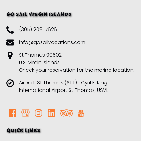
GO SAIL VIRGIN ISLANDS
(305) 209-7626
info@gosailvacations.com
St Thomas 00802,
U.S. Virgin Islands
Check your reservation for the marina location.
Airport: St Thomas (STT)- Cyril E. King
International Airport St Thomas, USVI.
QUICK LINKS