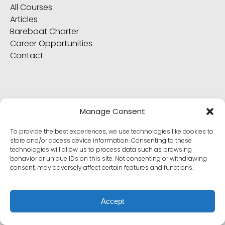
All Courses
Articles
Bareboat Charter
Career Opportunities
Contact
ABOUT
Manage Consent
All GSVI Store Items
To provide the best experiences, we use technologies like cookies to
All Yachts
store and/or access device information. Consenting to these
technologies will allow us to process data such as browsing
Captains and Crew
behavior or unique IDs on this site. Not consenting or withdrawing
Frequently Asked Questions
consent, may adversely affect certain features and functions.
Go Sail + American Sailing Alumni Exclusives
International Proficiency Certificate
Policy, Terms & Conditions
Accept
Why Choose Us?