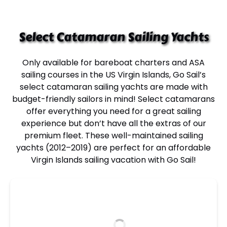
Select Catamaran Sailing Yachts
Only available for
bareboat charters
and
ASA
sailing courses in the US Virgin Islands
, Go Sail’s
select
catamaran sailing yachts
are made with
budget-friendly sailors
in mind! Select catamarans
offer everything you need for a great sailing
experience but don’t have all the extras of our
premium fleet. These well-maintained
sailing
yachts
(2012–2019) are perfect for an
affordable
Virgin Islands sailing vacation
with Go Sail!