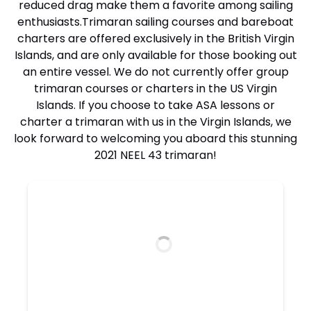
reduced drag make them a favorite among sailing
enthusiasts.
Trimaran sailing courses and bareboat
charters
are offered exclusively in the British Virgin
Islands, and are only available for those booking out
an entire vessel. We do not currently offer group
trimaran courses or charters in the US Virgin
Islands. If you choose to take ASA lessons or
charter a trimaran with us in the Virgin Islands, we
look forward to welcoming you aboard this stunning
2021 NEEL 43 trimaran!