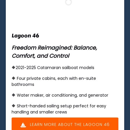
Lagoon 46
Freedom Reimagined: Balance,
Comfort, and Control
🔶2021-2025 Catamaran sailboat models
🔶 ​Four private cabins, each with en-suite
bathrooms
🔶 Water maker, air conditioning, and generator
🔶 Short-handed sailing setup perfect for easy
handling and smaller crews
LEARN MORE ABOUT THE LAGOON 46