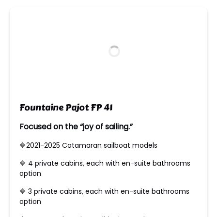
new
window)
Fountaine Pajot FP 41
Focused on the “joy of sailing.”
🔶2021-2025 Catamaran sailboat models
🔶 ​4 private cabins, each with en-suite bathrooms
option
🔶 ​3 private cabins, each with en-suite bathrooms
option