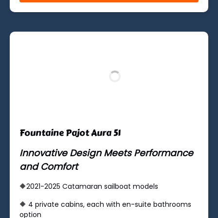
(opens
in
new
window)
Fountaine Pajot Aura 51
Innovative Design Meets Performance
and Comfort
🔶2021-2025 Catamaran sailboat models
🔶 ​4 private cabins, each with en-suite bathrooms
option