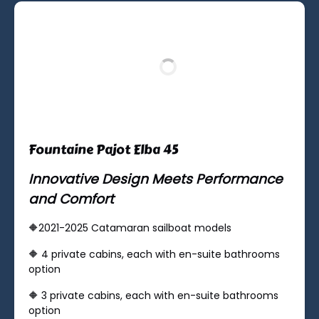
Fountaine Pajot Elba 45
Innovative Design Meets Performance
and Comfort
🔶2021-2025 Catamaran sailboat models
🔶 ​4 private cabins, each with en-suite bathrooms
option
🔶 ​3 private cabins, each with en-suite bathrooms
option