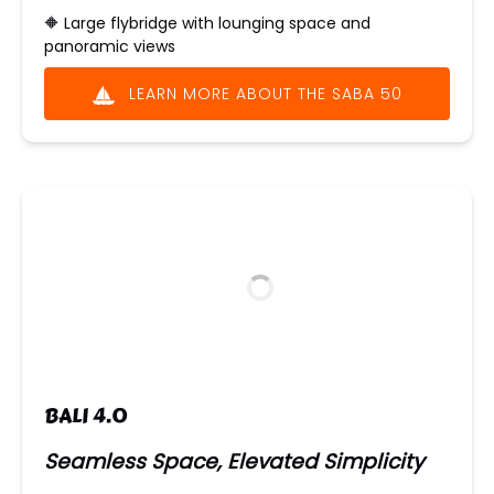
🔶
Large flybridge with lounging space and
panoramic views
LEARN MORE ABOUT THE SABA 50
(opens
in
new
window)
BALI 4.0
Seamless Space, Elevated Simplicity