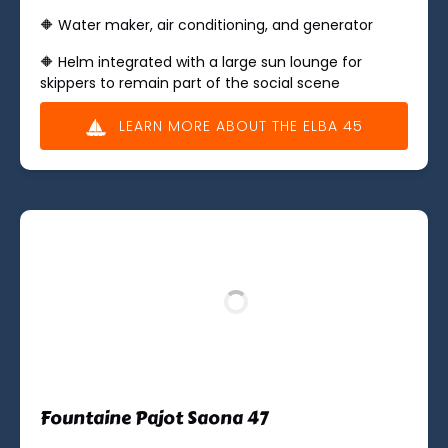
🔶 Water maker, air conditioning, and generator
🔶 Helm integrated with a large sun lounge for
skippers to remain part of the social scene
LEARN MORE ABOUT THE ELBA 45
Fountaine Pajot Saona 47