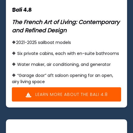
Bali 4.8
The French Art of Living: Contemporary
and Refined Design
🔶2021-2025 sailboat models
🔶 ​Six private cabins, each with en-suite bathrooms
🔶 Water maker, air conditioning, and generator
🔶 “Garage door” aft saloon opening for an open,
airy living space
LEARN MORE ABOUT THE BALI 4.8
(opens
in
new
window)