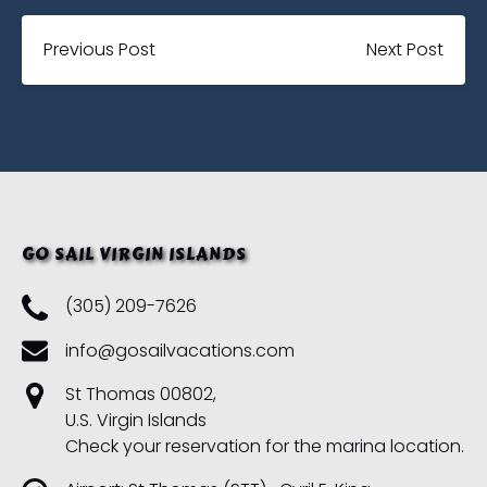
Previous Post
Next Post
GO SAIL VIRGIN ISLANDS
(305) 209-7626
info@gosailvacations.com
St Thomas 00802,
U.S. Virgin Islands
Check your reservation for the marina location.