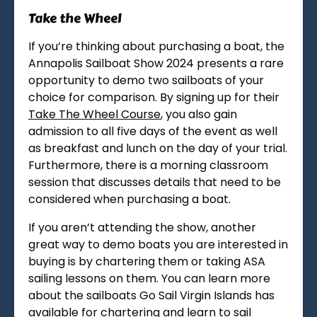
Take the Wheel
If you’re thinking about purchasing a boat, the
Annapolis Sailboat Show 2024 presents a rare
opportunity to demo two sailboats of your
choice for comparison. By signing up for their
Take The Wheel Course
, you also gain
admission to all five days of the event as well
as breakfast and lunch on the day of your trial.
Furthermore, there is a morning classroom
session that discusses details that need to be
considered when purchasing a boat.
If you aren’t attending the show, another
great way to demo boats you are interested in
buying is by chartering them or taking ASA
sailing lessons on them. You can learn more
about the sailboats Go Sail Virgin Islands has
available for chartering and learn to sail