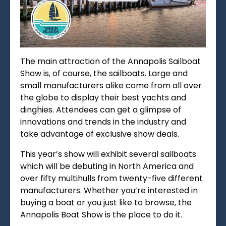
The main attraction of the Annapolis Sailboat
Show is, of course, the sailboats. Large and
small manufacturers alike come fr
om all over
the globe to display their best yachts and
dinghies. Attendees can get a glimpse of
innovations and trends in the industry and
take advantage of exclusive show deals.
This year’s show will exhibit several sailboats
which will be debuting in North America and
over fifty multihulls from twenty-five different
manufacturers. Whether you’re interested in
buying a boat or you just like to browse, the
Annapolis Boat Show is the place to do it.