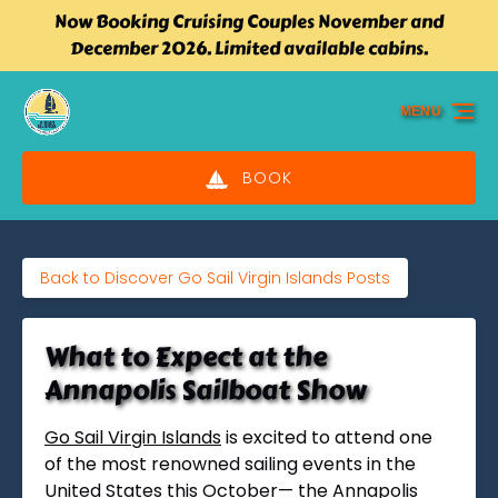
Now Booking Cruising Couples November and
Skip to primary navigation
Skip to content
Skip to footer
December 2026. Limited available cabins.
MENU
BOOK
Back to Discover Go Sail Virgin Islands Posts
What to Expect at the
Annapolis Sailboat Show
Go Sail Virgin Islands
is excited to attend one
of the most renowned sailing events in the
Uni
ted States this October— the Annapolis