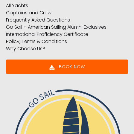
All Yachts
Captains and Crew
Frequently Asked Questions
Go Sail + American Sailing Alumni Exclusives
International Proficiency Certificate
Policy, Terms & Conditions
Why Choose Us?
BOOK NOW