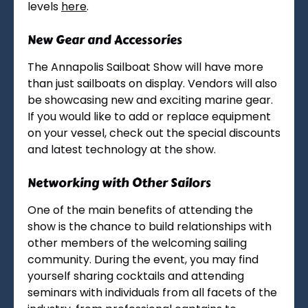
levels
here
.
New Gear and Accessories
The Annapolis Sailboat Show will have more
than just sailboats on display. Vendors will also
be showcasing new and exciting marine gear.
If you would like to add or replace equipment
on your vessel, check out the special discounts
and latest technology at the show.
Networking with Other Sailors
One of the main benefits of attending the
show is the chance to build relationships with
other members of the welcoming sailing
community. During the event, you may find
yourself sharing cocktails and attending
seminars with individuals from all facets of the