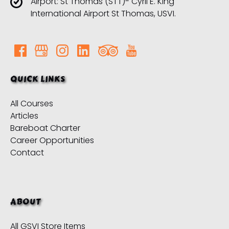
Airport: St Thomas (STT)- Cyril E. King
International Airport St Thomas, USVI.
QUICK LINKS
All Courses
Articles
Bareboat Charter
Career Opportunities
Contact
ABOUT
All GSVI Store Items