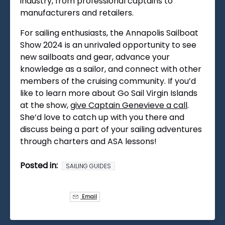
industry, from professional captains to
manufacturers and retailers.
For sailing enthusiasts, the Annapolis Sailboat
Show 2024 is an unrivaled opportunity to see
new sailboats and gear, advance your
knowledge as a sailor, and connect with other
members of the cruising community. If you’d
like to learn more about Go Sail Virgin Islands
at the show,
give Captain Genevieve a call
.
She’d love to catch up with you there and
discuss being a part of your sailing adventures
through charters and ASA lessons!
Posted in:
SAILING GUIDES
Email