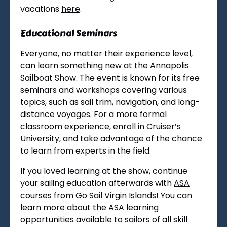
vacations
here
.
Educational Seminars
Everyone, no matter their experience level,
can learn something new at the Annapolis
Sailboat Show. The event is known for its free
seminars and workshops covering various
topics, such as sail trim, navigation, and long-
distance voyages. For a more formal
classroom experience, enroll in
Cruiser’s
University
, and take advantage of the chance
to learn from experts in the field.
If you loved learning at the show, continue
your sailing education afterwards with
ASA
courses from Go Sail Virgin Islands
! You can
learn more about the ASA learning
opportunities available to sailors of all skill