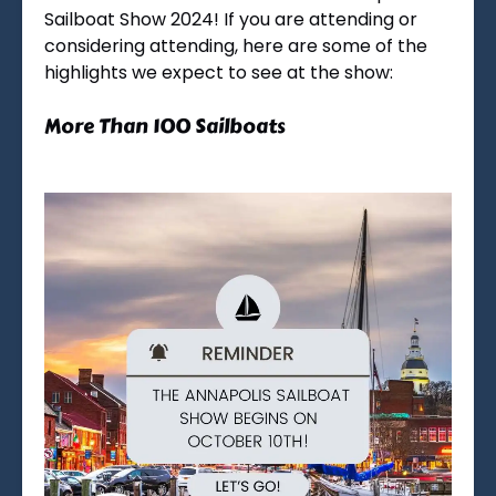
Sailboat Show 2024! If you are attending or
considering attending, here are some of the
highlights we expect to see at the show:
More Than 100 Sailboats