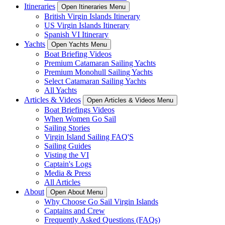
Itineraries
Open Itineraries Menu
British Virgin Islands Itinerary
US Virgin Islands Itinerary
Spanish VI Itinerary
Yachts
Open Yachts Menu
Boat Briefing Videos
Premium Catamaran Sailing Yachts
Premium Monohull Sailing Yachts
Select Catamaran Sailing Yachts
All Yachts
Articles & Videos
Open Articles & Videos Menu
Boat Briefings Videos
When Women Go Sail
Sailing Stories
Virgin Island Sailing FAQ'S
Sailing Guides
Visting the VI
Captain's Logs
Media & Press
All Articles
About
Open About Menu
Why Choose Go Sail Virgin Islands
Captains and Crew
Frequently Asked Questions (FAQs)