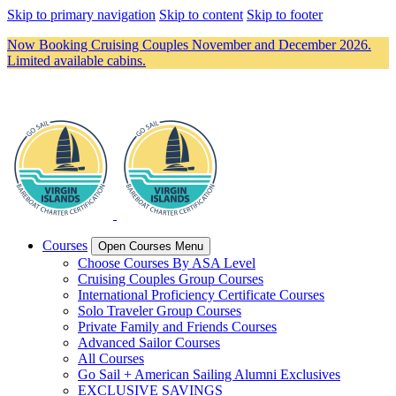
Skip to primary navigation
Skip to content
Skip to footer
Now Booking Cruising Couples November and December 2026.
Limited available cabins.
Courses
Open Courses Menu
Choose Courses By ASA Level
Cruising Couples Group Courses
International Proficiency Certificate Courses
Solo Traveler Group Courses
Private Family and Friends Courses
Advanced Sailor Courses
All Courses
Go Sail + American Sailing Alumni Exclusives
EXCLUSIVE SAVINGS