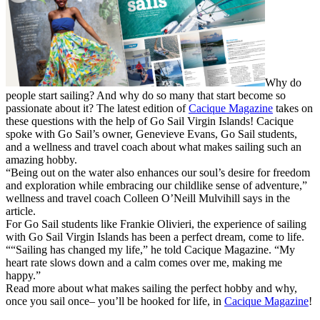
Why do
people start sailing? And why do so many that start become so
passionate about it? The latest edition of
Cacique Magazine
takes on
these questions with the help of Go Sail Virgin Islands! Cacique
spoke with Go Sail’s owner, Genevieve Evans, Go Sail students,
and a wellness and travel coach about what makes sailing such an
amazing hobby.
“Being out on the water also enhances our soul’s desire for freedom
and exploration while embracing our childlike sense of adventure,”
wellness and travel coach Colleen O’Neill Mulvihill says in the
article.
For Go Sail students like Frankie Olivieri, the experience of sailing
with Go Sail Virgin Islands has been a perfect dream, come to life.
““Sailing has changed my life,” he told Cacique Magazine. “My
heart rate slows down and a calm comes over me, making me
happy.”
Read more about what makes sailing the perfect hobby and why,
once you sail once– you’ll be hooked for life, in
Cacique Magazine
!