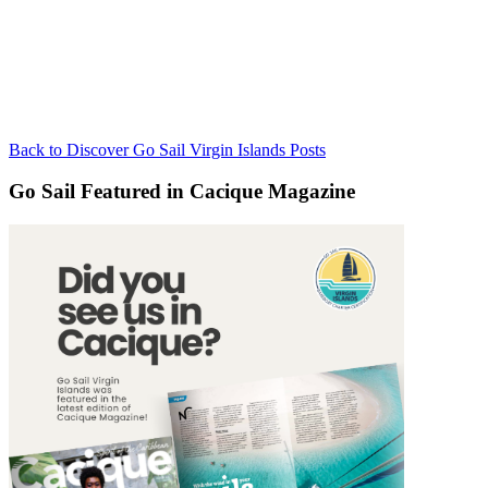
Back to Discover Go Sail Virgin Islands Posts
Go Sail Featured in Cacique Magazine