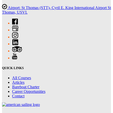
Airport: St Thomas (STT)- Cyril E. King International Airport St
Thomas, USVI.
QUICK LINKS
All Courses
Articles
Bareboat Charter
Career Opportunities
Contact