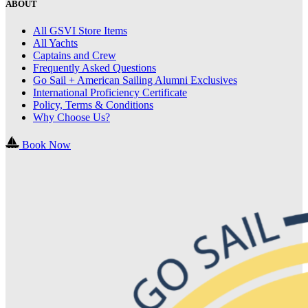
ABOUT
All GSVI Store Items
All Yachts
Captains and Crew
Frequently Asked Questions
Go Sail + American Sailing Alumni Exclusives
International Proficiency Certificate
Policy, Terms & Conditions
Why Choose Us?
Book Now