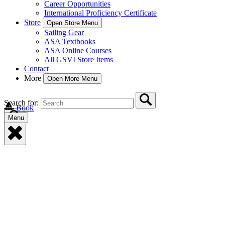
Career Opportunities
International Proficiency Certificate
Store
Open Store Menu
Sailing Gear
ASA Textbooks
ASA Online Courses
All GSVI Store Items
Contact
More
Open More Menu
Search for:
Book
Menu