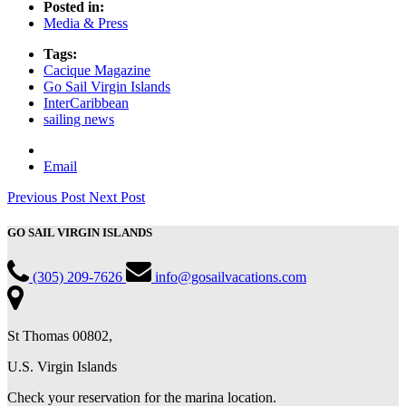
Posted in:
Media & Press
Tags:
Cacique Magazine
Go Sail Virgin Islands
InterCaribbean
sailing news
Email
Previous Post
Next Post
GO SAIL VIRGIN ISLANDS
(305) 209-7626
info@gosailvacations.com
St Thomas 00802,
U.S. Virgin Islands
Check your reservation for the marina location.