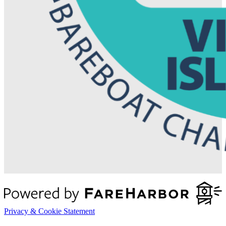
Privacy & Cookie Statement