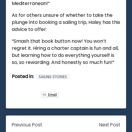
Mediterranean!”
As for others unsure of whether to take the
plunge into booking a sailing trip, Haley has this
advice to offer:
“Smash that book button now! You won’t
regret it. Hiring a charter captain is fun and all,
but learning how to do everything yourself is
so, so rewarding. And honestly so much fun!”
Posted in:
SAILING STORIES
Email
Previous Post
Next Post