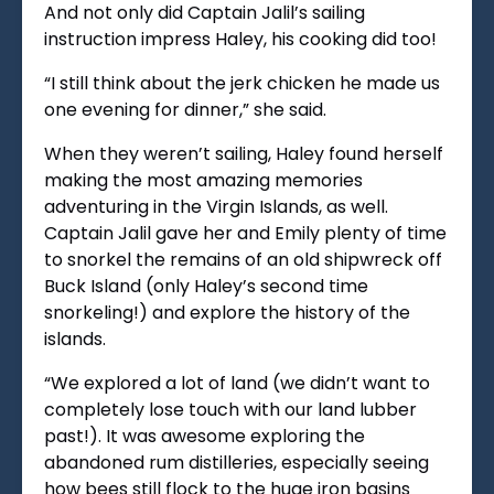
And not only did Captain Jalil’s sailing
instruction impress Haley, his cooking did too!
“I still think about the jerk chicken he made us
one evening for dinner,” she said.
When they weren’t sailing, Haley found herself
making the most amazing memories
adventuring in the Virgin Islands, as well.
Captain Jalil gave her and Emily plenty of time
to snorkel the remains of an old shipwreck off
Buck Island (only Haley’s second time
snorkeling!) and explore the history of the
islands.
“We explored a lot of land (we didn’t want to
completely lose touch with our land lubber
past!). It was awesome exploring the
abandoned rum distilleries, especially seeing
how bees still flock to the huge iron basins