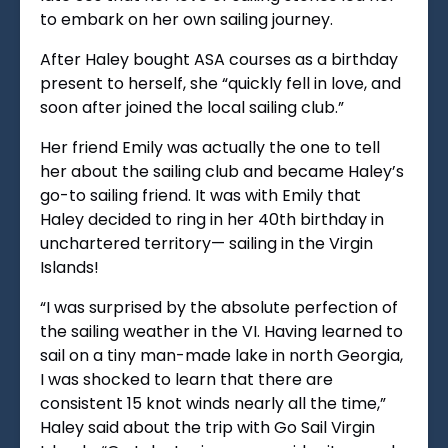
to embark on her own sailing journey.
After Haley bought ASA courses as a birthday
present to herself, she “quickly fell in love, and
soon after joined the local sailing club.”
Her friend Emily was actually the one to tell
her about the sailing club and became Haley’s
go-to sailing friend. It was with Emily that
Haley decided to ring in her 40th birthday in
unchartered territory— sailing in the Virgin
Islands!
“I was surprised by the absolute perfection of
the sailing weather in the VI. Having learned to
sail on a tiny man-made lake in north Georgia,
I was shocked to learn that there are
consistent 15 knot winds nearly all the time,”
Haley said about the trip with Go Sail Virgin