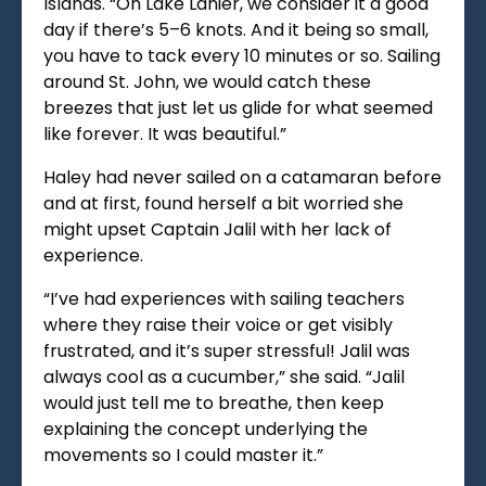
Islands. “On Lake Lanier, we consider it a good
day if there’s 5–6 knots. And it being so small,
you have to tack every 10 minutes or so. Sailing
around St. John, we would catch these
breezes that just let us glide for what seemed
like forever. It was beautiful.”
Haley had never sailed on a catamaran before
and at first, found herself a bit worried she
might upset Captain Jalil with her lack of
experience.
“I’ve had experiences with sailing teachers
where they raise their voice or get visibly
frustrated, and it’s super stressful! Jalil was
always cool as a cucumber,” she said. “Jalil
would just tell me to breathe, then keep
explaining the concept underlying the
movements so I could master it.”