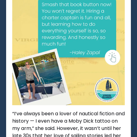
“I’ve always been a lover of nautical fiction and
history — I even have a Moby Dick tattoo on
my arm,” she said. However, it wasn’t until her
late 30s that her love of sailing stories led her