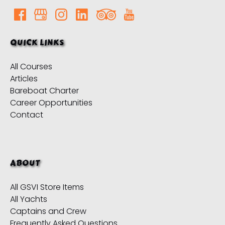
QUICK LINKS
All Courses
Articles
Bareboat Charter
Career Opportunities
Contact
ABOUT
All GSVI Store Items
All Yachts
Captains and Crew
Frequently Asked Questions