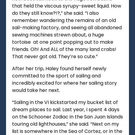
that held the viscous syrupy-sweet liquid. How
do they still know?!?,” she said. “I also
remember wandering the remains of an old
sail-making factory, and seeing all abandoned
sewing machines strewn about, a huge
tortoise at one point popping out to make
friends. Oh! And ALL of the many land crabs!
That never got old. They’re so cute.”
After her trip, Haley found herself newly
committed to the sport of sailing and
incredibly excited for where her sailing story
would take her next.
“
Sailing in the VI kickstarted my bucket list of
dream places to sail. Last year, I spent 4 days
on the Schooner Zodiac in the San Juan Islands
touring old lighthouses,” she said. “Next on my
list is somewhere in the Sea of Cortez, or in the