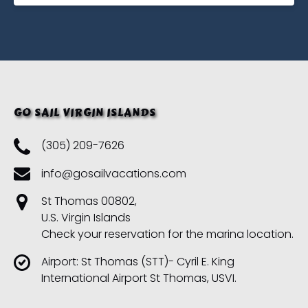
GO SAIL VIRGIN ISLANDS
(305) 209-7626
info@gosailvacations.com
St Thomas 00802,
U.S. Virgin Islands
Check your reservation for the marina location.
Airport: St Thomas (STT)- Cyril E. King
International Airport St Thomas, USVI.