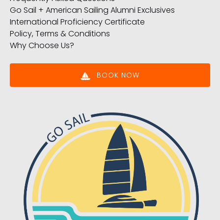
Go Sail + American Sailing Alumni Exclusives
International Proficiency Certificate
Policy, Terms & Conditions
Why Choose Us?
BOOK NOW