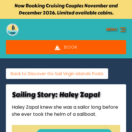
Now Booking Cruising Couples November and
Skip to primary navigation
Skip to content
Skip to footer
December 2026. Limited available cabins.
MENU
BOOK
Back to Discover Go Sail Virgin Islands Posts
Sailing Story: Haley Zapal
Haley Zapal knew she was a sailor long before
she ever took the helm of a sailboat.