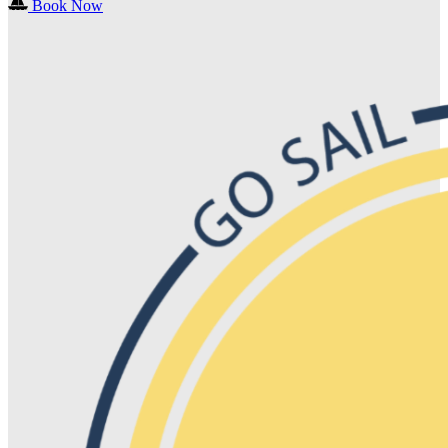
Book Now