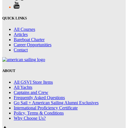
QUICK LINKS
All Courses
Articles
Bareboat Charter
Career Opportunities
Contact
ABOUT
All GSVI Store Items
All Yachts
Captains and Crew
Frequently Asked Questions
Go Sail + American Sailing Alumni Exclusives
International Proficiency Certificate
Policy, Terms & Conditions
Why Choose Us?