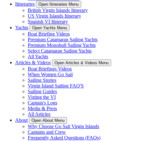
Itineraries
Open Itineraries Menu
British Virgin Islands Itinerary
US Virgin Islands Itinerary
Spanish VI Itinerary
Yachts
Open Yachts Menu
Boat Briefing Videos
Premium Catamaran Sailing Yachts
Premium Monohull Sailing Yachts
Select Catamaran Sailing Yachts
All Yachts
Articles & Videos
Open Articles & Videos Menu
Boat Briefings Videos
When Women Go Sail
Sailing Stories
Virgin Island Sailing FAQ'S
Sailing Guides
Visting the VI
Captain's Logs
Media & Press
All Articles
About
Open About Menu
Why Choose Go Sail Virgin Islands
Captains and Crew
Frequently Asked Questions (FAQs)