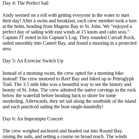
Day 4: The Perfect Sail
Andy seemed on a roll with getting everyone in the water to start
their day! After a swim and breakfast, each crew member took a turn
at the helm, heading from Magens Bay to St. John. We “enjoyed a
perfect day of sailing with east winds at 15 knots and calm seas,”
Captain JT noted in his Captain’s Log. They rounded Carvall Rock,
sailed smoothly into Caneel Bay, and found a mooring in a protected
area.
Day 5: An Exercise Switch Up
Instead of a morning swim, the crew opted for a morning hike
instead! The crew motored to Reef Bay and hiked up to Petroglyph
Trail. The 3.5 mile hike was a beautiful way to see the history and
beauty of St. John. The crew admired the native carvings in the rock
below the waterfall before heading back to shore for some
snorkeling. Afterwards, they set sail along the southside of the island
and each practiced sailing the boat single-handedly!
Day 6: An Impromptu Concert
The crew weighed anchored and headed out into Round Bay,
raising the sails, and setting a course on broad reach. The winds