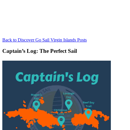
Back to Discover Go Sail Virgin Islands Posts
Captain’s Log: The Perfect Sail