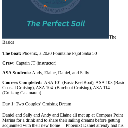
The
Basics
The boat:
Phoenix, a 2020 Fountaine Pajot Saba 50
Crew:
Captain JT (instructor)
ASA Students:
Andy, Elaine, Daniel, and Sally
Courses Completed:
ASA 101 (Basic KeelBoat), ASA 103 (Basic
Coastal Cruising), ASA 104 (Bareboat Cruising), ASA 114
(Cruising Catamaran)
Day 1: Two Couples’ Cruising Dream
Daniel and Sally and Andy and Elaine all met up at Compass Point
Marina for a drink and to share their sailing dreams before getting
acquainted with their new home— Phoenix! Daniel already had his