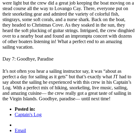
were light but the crew did a great job keeping the boat moving on a
stead course all the way to Lovango Cay. There, everyone put on
their snorkeling gear and admired the variety of colorful fish,
stingrays, some soft corals, and a nurse shark. Back on the boat,
they headed to Christmas Cove. As they soaked in the sun, they
heard the soft plucking of guitar strings. Intrigued, the crew dinghied
over to a nearby boat and found an impromptu concert with dozens
of other boaters listening in! What a perfect end to an amazing
sailing vacation.
Day 7: Goodbye, Paradise
It’s not often you hear a sailing instructor say, it was “about as
perfect a day for sailing as it gets” but that’s exactly what JT had to
say about the sailing he experienced with this crew in his Captain’s
Log. With a perfect mix of hiking, snorkeling, live music, sailing,
and amazing cuisine— the crew really got a great taste of sailing in
the Virgin Islands. Goodbye, paradise— until next time!
Posted in:
Captain's Log
Email