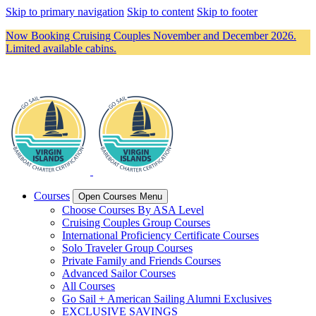
Skip to primary navigation
Skip to content
Skip to footer
Now Booking Cruising Couples November and December 2026.
Limited available cabins.
Courses
Open Courses Menu
Choose Courses By ASA Level
Cruising Couples Group Courses
International Proficiency Certificate Courses
Solo Traveler Group Courses
Private Family and Friends Courses
Advanced Sailor Courses
All Courses
Go Sail + American Sailing Alumni Exclusives
EXCLUSIVE SAVINGS