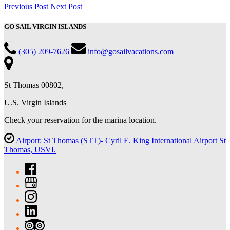
Previous Post
Next Post
GO SAIL VIRGIN ISLANDS
(305) 209-7626
info@gosailvacations.com
St Thomas 00802,
U.S. Virgin Islands
Check your reservation for the marina location.
Airport: St Thomas (STT)- Cyril E. King International Airport St
Thomas, USVI.