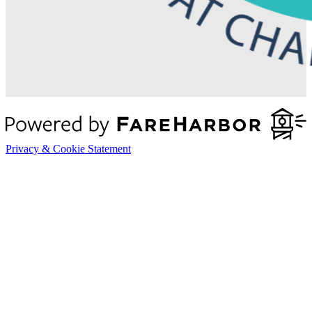
Privacy & Cookie Statement