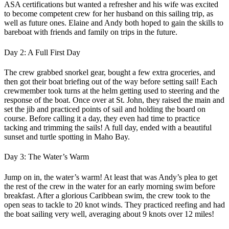
ASA certifications but wanted a refresher and his wife was excited
to become competent crew for her husband on this sailing trip, as
well as future ones. Elaine and Andy both hoped to gain the skills to
bareboat with friends and family on trips in the future.
Day 2: A Full First Day
The crew grabbed snorkel gear, bought a few extra groceries, and
then got their boat briefing out of the way before setting sail! Each
crewmember took turns at the helm getting used to steering and the
response of the boat. Once over at St. John, they raised the main and
set the jib and practiced points of sail and holding the board on
course. Before calling it a day, they even had time to practice
tacking and trimming the sails! A full day, ended with a beautiful
sunset and turtle spotting in Maho Bay.
Day 3: The Water’s Warm
Jump on in, the water’s warm! At least that was Andy’s plea to get
the rest of the crew in the water for an early morning swim before
breakfast. After a glorious Caribbean swim, the crew took to the
open seas to tackle to 20 knot winds. They practiced reefing and had
the boat sailing very well, averaging about 9 knots over 12 miles!