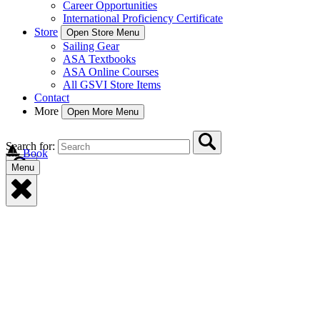
Career Opportunities
International Proficiency Certificate
Store
Open Store Menu
Sailing Gear
ASA Textbooks
ASA Online Courses
All GSVI Store Items
Contact
More
Open More Menu
Search for:
Book
Menu