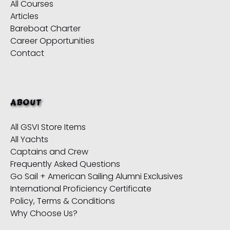
All Courses
Articles
Bareboat Charter
Career Opportunities
Contact
ABOUT
All GSVI Store Items
All Yachts
Captains and Crew
Frequently Asked Questions
Go Sail + American Sailing Alumni Exclusives
International Proficiency Certificate
Policy, Terms & Conditions
Why Choose Us?