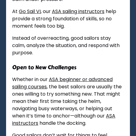
At
Go Sail VI
, our
ASA sailing instructors
help
provide a strong foundation of skills, so no
moment feels too big.
Instead of overreacting, good sailors stay
calm, analyze the situation, and respond with
purpose.
Open to New Challenges
Whether in our
ASA beginner or advanced
sailing courses
, the best sailors are usually the
ones willing to try something new. That might
mean their first time taking the helm,
navigating busy waterways, or helping out
when it’s time to anchor—although our
ASA
instructors
handle the docking.
Good sailors don’t wait for things to feel