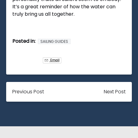
It’s a great reminder of how the water can
truly bring us all together.
Posted in:
SAILING GUIDES
Email
Previous Post
Next Post