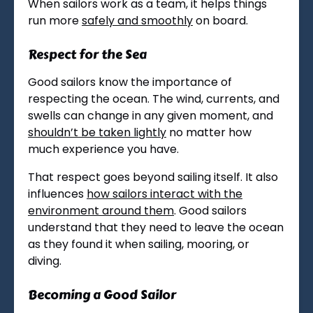
When sailors work as a team, it helps things
run more
safely and smoothly
on board.
Respect for the Sea
Good sailors know the importance of
respecting the ocean. The wind, currents, and
swells can change in any given moment, and
shouldn’t be taken lightly
no matter how
much experience you have.
That respect goes beyond sailing itself. It also
influences
how sailors interact with the
environment around them
. Good sailors
understand that they need to leave the ocean
as they found it when sailing, mooring, or
diving.
Becoming a Good Sailor