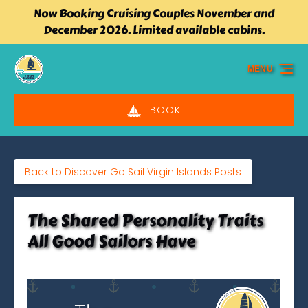
Now Booking Cruising Couples November and
Skip to primary navigation
Skip to content
Skip to footer
December 2026. Limited available cabins.
MENU
BOOK
Back to Discover Go Sail Virgin Islands Posts
The Shared Personality Traits
All Good Sailors Have