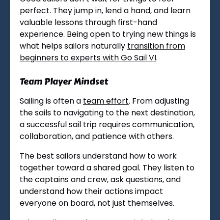
perfect. They jump in, lend a hand, and learn
valuable lessons through first-hand
experience. Being open to trying new things is
what helps sailors naturally
transition from
beginners to experts with Go Sail VI
.
Team Player Mindset
Sailing is often a
team effort
. From adjusting
the sails to navigating to the next destination,
a successful sail trip requires communication,
collaboration, and patience with others.
The best sailors understand how to work
together toward a shared goal. They listen to
the captains and crew, ask questions, and
understand how their actions impact
everyone on board, not just themselves.