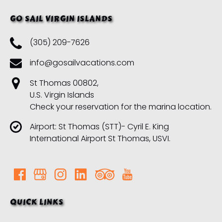
GO SAIL VIRGIN ISLANDS
(305) 209-7626
info@gosailvacations.com
St Thomas 00802,
U.S. Virgin Islands
Check your reservation for the marina location.
Airport: St Thomas (STT)- Cyril E. King
International Airport St Thomas, USVI.
QUICK LINKS