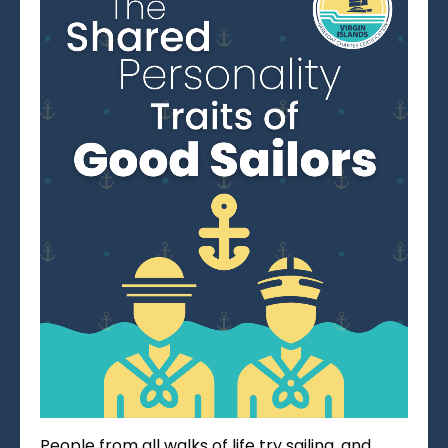
People from all walks of life try sailing, and