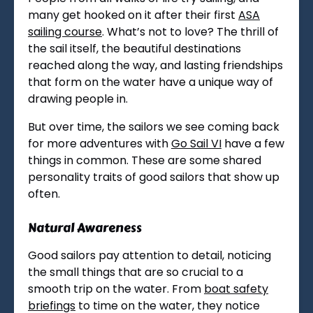
many get hooked on it after their first
ASA
sailing course
. What’s not to love? The thrill of
the sail itself, the beautiful destinations
reached along the way, and lasting friendships
that form on the water have a unique way of
drawing people in.
But over time, the sailors we see coming back
for more adventures with
Go Sail VI
have a few
things in common. These are some shared
personality traits of good sailors that show up
often.
Natural Awareness
Good sailors pay attention to detail, noticing
the small things that are so crucial to a
smooth trip on the water. From
boat safety
briefings
to time on the water, they notice