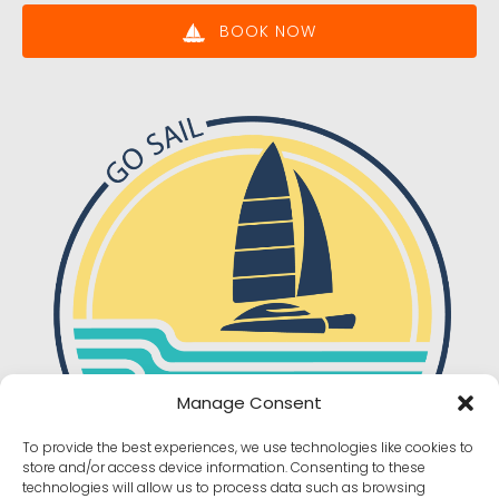
BOOK NOW
Manage Consent
To provide the best experiences, we use technologies like cookies to
store and/or access device information. Consenting to these
technologies will allow us to process data such as browsing