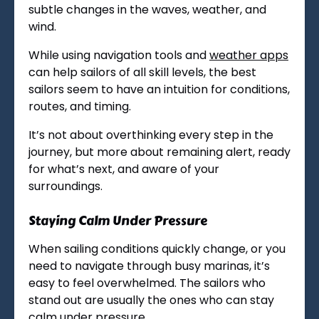
subtle changes in the waves, weather, and
wind.
While using navigation tools and
weather apps
can help sailors of all skill levels, the best
sailors seem to have an intuition for conditions,
routes, and timing.
It’s not about overthinking every step in the
journey, but more about remaining alert, ready
for what’s next, and aware of your
surroundings.
Staying Calm Under Pressure
When sailing conditions quickly change, or you
need to navigate through busy marinas, it’s
easy to feel overwhelmed. The sailors who
stand out are usually the ones who can stay
calm under pressure.