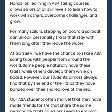
Hands-on learning in
ASA sailing courses
allows sailors of all skill levels to learn how to
work with others, overcome challenges, and
grow.
For many sailors, stepping on board a sailboat
can unlock personality traits that stay with
them long after they leave the water.
At Go Sail VI, we have the chance to share
ASA
sailing trips
with people from around the
world. Some people naturally have these
traits, while others develop them while on
board. However, our students almost always
find that by the end of their trips they have
bonded over their shared love of the sea.
Our ASA students often marvel that they have
made friends for life that share the same
personality traits all sailors seem to embody.