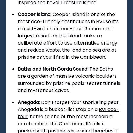
inspired the novel Treasure Island.
Cooper Island:
Cooper Island is one of the
most eco-friendly destinations in BVI, so it’s
a must-visit on an eco-tour. Because the
largest resort on the island makes a
deliberate effort to use alternative energy
and reduce waste, the land and sea are as
pristine as you’ll find in the Caribbean.
Baths and North Gorda Sound:
The Baths
are a garden of massive volcanic boulders
surrounded by pristine pools, secret tunnels,
and mysterious caves.
Anegada:
Don’t forget your snorkeling gear.
Anegada is a bucket-list stop on a
BVI eco-
tour
, home to one of the most incredible
coral reefs in the Caribbean. It’s also
packed with pristine white sand beaches if