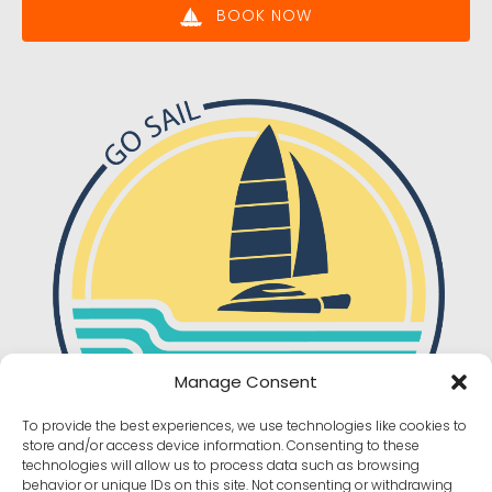
BOOK NOW
Manage Consent
To provide the best experiences, we use technologies like cookies to
store and/or access device information. Consenting to these
technologies will allow us to process data such as browsing
behavior or unique IDs on this site. Not consenting or withdrawing