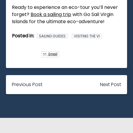
Ready to experience an eco-tour you’ll never
forget?
Book a sailing trip
with Go Sail Virgin
Islands for the ultimate eco-adventure!
Posted in:
SAILING GUIDES
VISITING THE VI
Email
Previous Post
Next Post