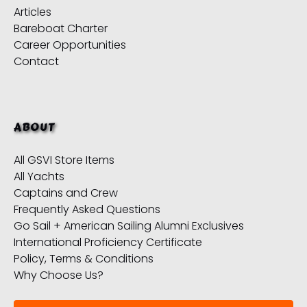
Articles
Bareboat Charter
Career Opportunities
Contact
ABOUT
All GSVI Store Items
All Yachts
Captains and Crew
Frequently Asked Questions
Go Sail + American Sailing Alumni Exclusives
International Proficiency Certificate
Policy, Terms & Conditions
Why Choose Us?