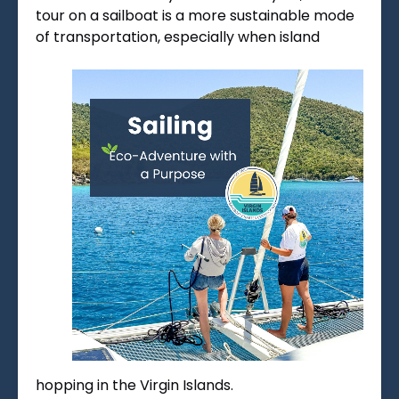
tour on a sailboat is a more sustainable mode
of transportation, especially when island
hopping in the Virgin Islands.