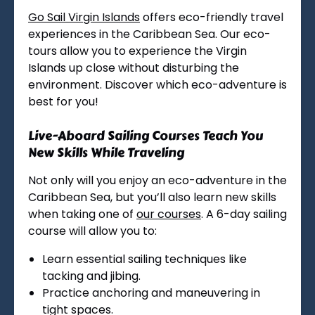
Go Sail Virgin Islands
offers eco-friendly travel
experiences in the Caribbean Sea. Our eco-
tours allow you to experience the Virgin
Islands up close without disturbing the
environment. Discover which eco-adventure is
best for you!
Live-Aboard Sailing Courses Teach You
New Skills While Traveling
Not only will you enjoy an eco-adventure in the
Caribbean Sea, but you’ll also learn new skills
when taking one of
our courses
. A 6-day sailing
course will allow you to:
Learn essential sailing techniques like
tacking and jibing.
Practice anchoring and maneuvering in
tight spaces.