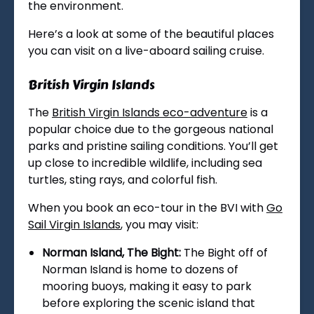
the environment.
Here’s a look at some of the beautiful places
you can visit on a live-aboard sailing cruise.
British Virgin Islands
The
British Virgin Islands eco-adventure
is a
popular choice due to the gorgeous national
parks and pristine sailing conditions. You’ll get
up close to incredible wildlife, including sea
turtles, sting rays, and colorful fish.
When you book an eco-tour in the BVI with
Go
Sail Virgin Islands
, you may visit:
Norman Island, The Bight:
The Bight off of
Norman Island is home to dozens of
mooring buoys, making it easy to park
before exploring the scenic island that