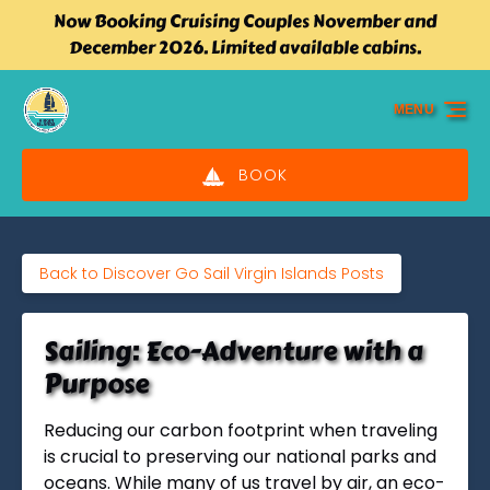
Now Booking Cruising Couples November and
Skip to primary navigation
Skip to content
Skip to footer
December 2026. Limited available cabins.
MENU
BOOK
Back to Discover Go Sail Virgin Islands Posts
Sailing: Eco-Adventure with a
Purpose
Reducing our carbon footprint when traveling
is crucial to preserving our national parks and
oceans. While many of us travel by air, an eco-