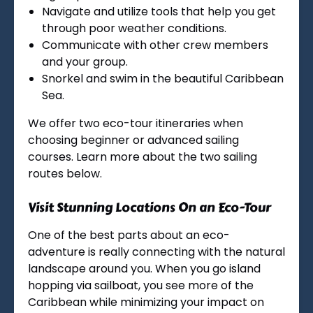
Navigate and utilize tools that help you get
through poor weather conditions.
Communicate with other crew members
and your group.
Snorkel and swim in the beautiful Caribbean
Sea.
We offer two eco-tour itineraries when
choosing beginner or advanced sailing
courses. Learn more about the two sailing
routes below.
Visit Stunning Locations On an Eco-Tour
One of the best parts about an eco-
adventure is really connecting with the natural
landscape around you. When you go island
hopping via sailboat, you see more of the
Caribbean while minimizing your impact on