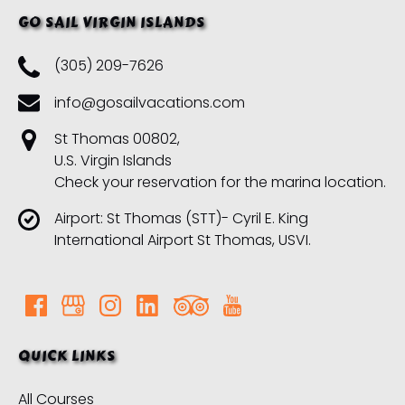
GO SAIL VIRGIN ISLANDS
(305) 209-7626
info@gosailvacations.com
St Thomas 00802,
U.S. Virgin Islands
Check your reservation for the marina location.
Airport: St Thomas (STT)- Cyril E. King
International Airport St Thomas, USVI.
QUICK LINKS
All Courses