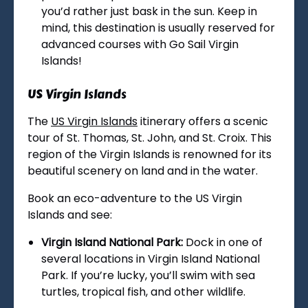
you’d rather just bask in the sun. Keep in
mind, this destination is usually reserved for
advanced courses with Go Sail Virgin
Islands!
US Virgin Islands
The
US Virgin Islands
itinerary offers a scenic
tour of St. Thomas, St. John, and St. Croix. This
region of the Virgin Islands is renowned for its
beautiful scenery on land and in the water.
Book an eco-adventure to the US Virgin
Islands and see:
Virgin Island National Park:
Dock in one of
several locations in Virgin Island National
Park. If you’re lucky, you’ll swim with sea
turtles, tropical fish, and other wildlife.