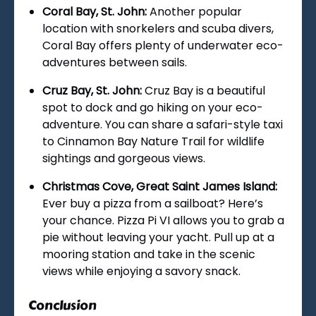
Coral Bay, St. John:
Another popular
location with snorkelers and scuba divers,
Coral Bay offers plenty of underwater eco-
adventures between sails.
Cruz Bay, St. John:
Cruz Bay is a beautiful
spot to dock and go hiking on your eco-
adventure. You can share a safari-style taxi
to Cinnamon Bay Nature Trail for wildlife
sightings and gorgeous views.
Christmas Cove, Great Saint James Island:
Ever buy a pizza from a sailboat? Here’s
your chance. Pizza Pi VI allows you to grab a
pie without leaving your yacht. Pull up at a
mooring station and take in the scenic
views while enjoying a savory snack.
Conclusion