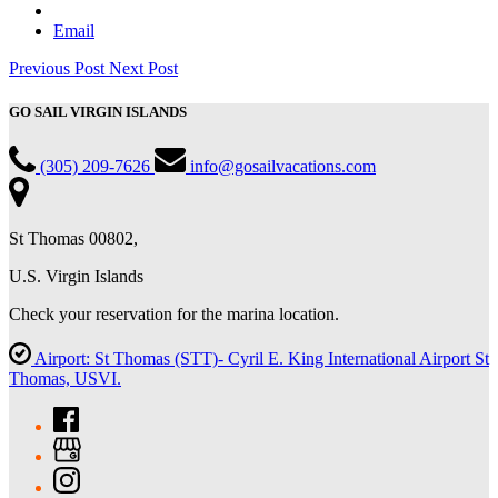
Email
Previous Post
Next Post
GO SAIL VIRGIN ISLANDS
(305) 209-7626
info@gosailvacations.com
St Thomas 00802,
U.S. Virgin Islands
Check your reservation for the marina location.
Airport: St Thomas (STT)- Cyril E. King International Airport St
Thomas, USVI.