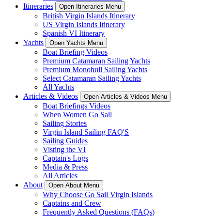
Itineraries
Open Itineraries Menu
British Virgin Islands Itinerary
US Virgin Islands Itinerary
Spanish VI Itinerary
Yachts
Open Yachts Menu
Boat Briefing Videos
Premium Catamaran Sailing Yachts
Premium Monohull Sailing Yachts
Select Catamaran Sailing Yachts
All Yachts
Articles & Videos
Open Articles & Videos Menu
Boat Briefings Videos
When Women Go Sail
Sailing Stories
Virgin Island Sailing FAQ'S
Sailing Guides
Visting the VI
Captain's Logs
Media & Press
All Articles
About
Open About Menu
Why Choose Go Sail Virgin Islands
Captains and Crew
Frequently Asked Questions (FAQs)