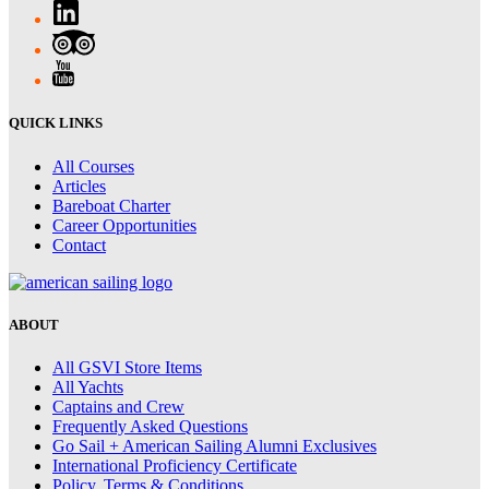
QUICK LINKS
All Courses
Articles
Bareboat Charter
Career Opportunities
Contact
ABOUT
All GSVI Store Items
All Yachts
Captains and Crew
Frequently Asked Questions
Go Sail + American Sailing Alumni Exclusives
International Proficiency Certificate
Policy, Terms & Conditions