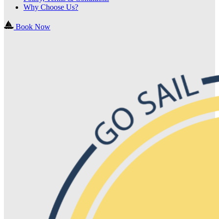
Why Choose Us?
Book Now