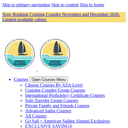
Skip to primary navigation
Skip to content
Skip to footer
Now Booking Cruising Couples November and December 2026.
Limited available cabins.
Courses
Open Courses Menu
Choose Courses By ASA Level
Cruising Couples Group Courses
International Proficiency Certificate Courses
Solo Traveler Group Courses
Private Family and Friends Courses
Advanced Sailor Courses
All Courses
Go Sail + American Sailing Alumni Exclusives
EXCLUSIVE SAVINGS