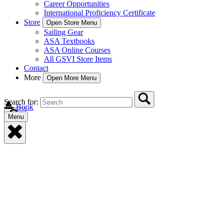
Career Opportunities
International Proficiency Certificate
Store
Open Store Menu
Sailing Gear
ASA Textbooks
ASA Online Courses
All GSVI Store Items
Contact
More
Open More Menu
Search for:
Book
Menu