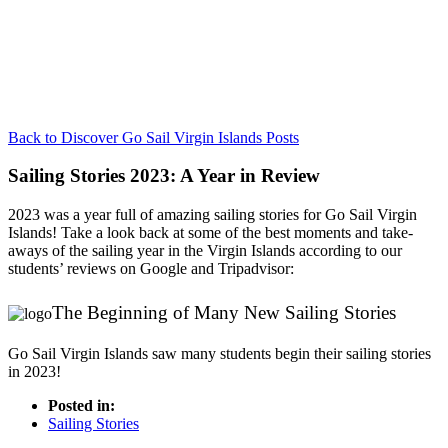
Back to Discover Go Sail Virgin Islands Posts
Sailing Stories 2023: A Year in Review
2023 was a year full of amazing sailing stories for Go Sail Virgin
Islands! Take a look back at some of the best moments and take-
aways of the sailing year in the Virgin Islands according to our
students’ reviews on Google and Tripadvisor:
The Beginning of Many New Sailing Stories
Go Sail Virgin Islands saw many students begin their sailing stories
in 2023!
Posted in:
Sailing Stories