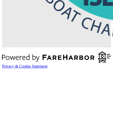
Privacy & Cookie Statement