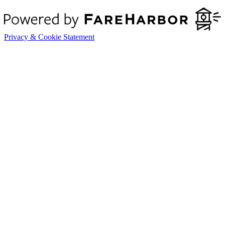
Privacy & Cookie Statement