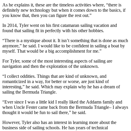
As he explains it, these are the timeless activities where, “there is
definitely new technology but when it comes down to the basics, if
you know that, then you can figure the rest out.”
In 2014, Tyler went on his first catamaran sailing vacation and
found that sailing fit in perfectly with his other hobbies.
“There is a mystique about it. It isn’t something that is done as much
anymore,” he said. I would like to be confident in sailing a boat by
myself. That would be a big accomplishment for me.”
For Tyler, some of the most interesting aspects of sailing are
navigation and then the exploration of the unknown.
“I collect oddities. Things that are kind of unknown, and
romanticized in a way, for better or worse, are just kind of
interesting,” he said. Which may explain why he has a dream of
sailing the Bermuda Triangle.
“Ever since I was a little kid I really liked the Addams family and
when Uncle Fester came back from the Bermuda Triangle– I always
thought it would be fun to sail there,” he said.
However, Tyler also has an interest in learning more about the
business side of sailing schools. He has years of technical