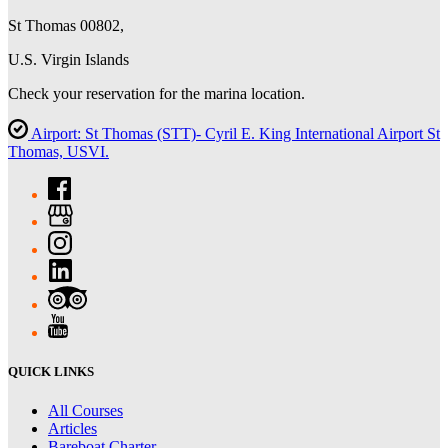
St Thomas 00802,
U.S. Virgin Islands
Check your reservation for the marina location.
Airport: St Thomas (STT)- Cyril E. King International Airport St
Thomas, USVI.
QUICK LINKS
All Courses
Articles
Bareboat Charter