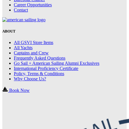
Career Opportunities
Contact
ABOUT
All GSVI Store Items
All Yachts
Captains and Crew
Frequently Asked Questions
Go Sail + American Sailing Alumni Exclusives
International Proficiency Certificate
Policy, Terms & Conditions
Why Choose Us?
Book Now