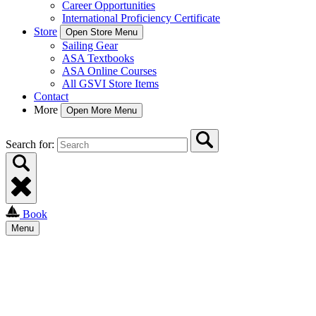
Career Opportunities
International Proficiency Certificate
Store
Open Store Menu
Sailing Gear
ASA Textbooks
ASA Online Courses
All GSVI Store Items
Contact
More
Open More Menu
Search for:
Book
Menu