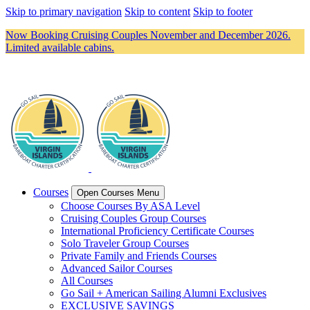
Skip to primary navigation
Skip to content
Skip to footer
Now Booking Cruising Couples November and December 2026.
Limited available cabins.
Courses
Open Courses Menu
Choose Courses By ASA Level
Cruising Couples Group Courses
International Proficiency Certificate Courses
Solo Traveler Group Courses
Private Family and Friends Courses
Advanced Sailor Courses
All Courses
Go Sail + American Sailing Alumni Exclusives
EXCLUSIVE SAVINGS