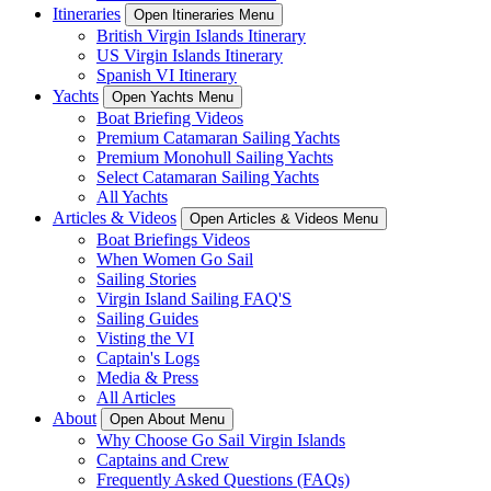
Itineraries
Open Itineraries Menu
British Virgin Islands Itinerary
US Virgin Islands Itinerary
Spanish VI Itinerary
Yachts
Open Yachts Menu
Boat Briefing Videos
Premium Catamaran Sailing Yachts
Premium Monohull Sailing Yachts
Select Catamaran Sailing Yachts
All Yachts
Articles & Videos
Open Articles & Videos Menu
Boat Briefings Videos
When Women Go Sail
Sailing Stories
Virgin Island Sailing FAQ'S
Sailing Guides
Visting the VI
Captain's Logs
Media & Press
All Articles
About
Open About Menu
Why Choose Go Sail Virgin Islands
Captains and Crew
Frequently Asked Questions (FAQs)