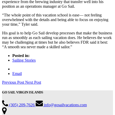
experience from the brewing industry that transfer well into his
position as an operations manager at Go Sail.
“The whole point of this vacation school is ease— not feeling
overwhelmed with the details and being able to focus on enjoying
your time,” Tyler said.
His goal is to help Go Sail develop processes that make the business
run as smoothly as each sailing vacation does. He believes the work
may be challenging at times but he also believes FDR said it best:
“A smooth sea never made a skilled sailor.”
Posted in:
Sailing Stories
Email
Previous Post
Next Post
GO SAIL VIRGIN ISLANDS
(305) 209-7626
info@gosailvacations.com