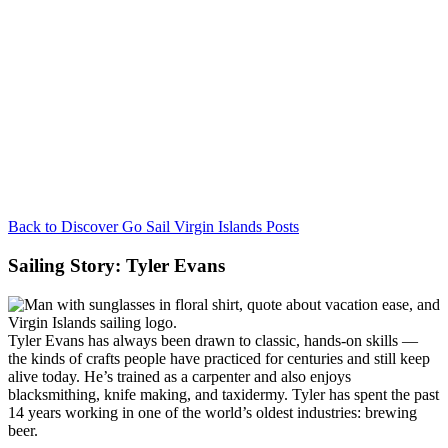
Back to Discover Go Sail Virgin Islands Posts
Sailing Story: Tyler Evans
Tyler Evans has always been drawn to classic, hands-on skills —
the kinds of crafts people have practiced for centuries and still keep
alive today. He’s trained as a carpenter and also enjoys
blacksmithing, knife making, and taxidermy. Tyler has spent the past
14 years working in one of the world’s oldest industries: brewing
beer.