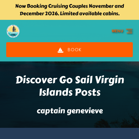
Now Booking Cruising Couples November and
Skip to primary navigation
Skip to content
Skip to footer
December 2026. Limited available cabins.
MENU
BOOK
Discover Go Sail Virgin
Islands Posts
captain genevieve