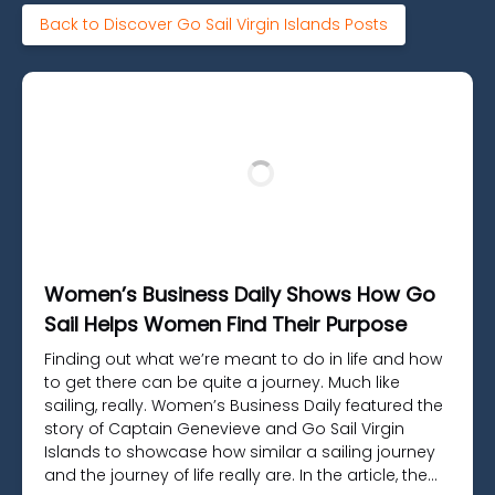
Back to Discover Go Sail Virgin Islands Posts
Women’s Business Daily Shows How Go
Sail Helps Women Find Their Purpose
Finding out what we’re meant to do in life and how
to get there can be quite a journey. Much like
sailing, really. Women’s Business Daily featured the
story of Captain Genevieve and Go Sail Virgin
Islands to showcase how similar a sailing journey
and the journey of life really are. In the article, the…