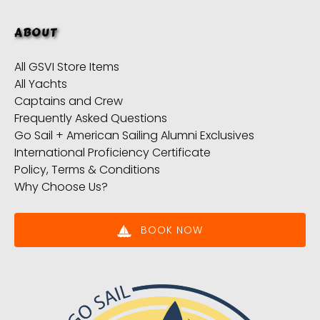
ABOUT
All GSVI Store Items
All Yachts
Captains and Crew
Frequently Asked Questions
Go Sail + American Sailing Alumni Exclusives
International Proficiency Certificate
Policy, Terms & Conditions
Why Choose Us?
BOOK NOW