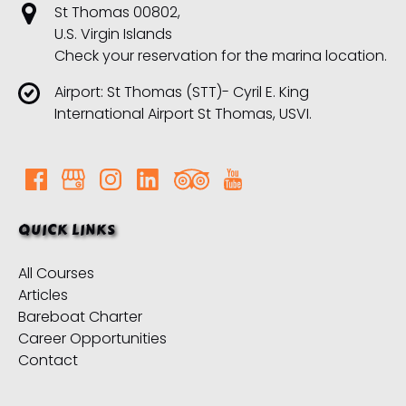
St Thomas 00802,
U.S. Virgin Islands
Check your reservation for the marina location.
Airport: St Thomas (STT)- Cyril E. King
International Airport St Thomas, USVI.
QUICK LINKS
All Courses
Articles
Bareboat Charter
Career Opportunities
Contact