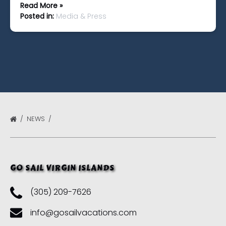
Read More »
Posted in:
Media & Press
NEWS
GO SAIL VIRGIN ISLANDS
(305) 209-7626
info@gosailvacations.com