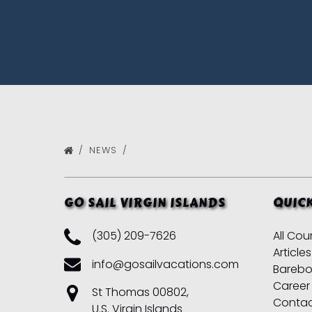
NEWS
GO SAIL VIRGIN ISLANDS
QUICK
(305) 209-7626
All Cou
Articles
info@gosailvacations.com
Barebo
Career
St Thomas 00802,
Conta
U.S. Virgin Islands