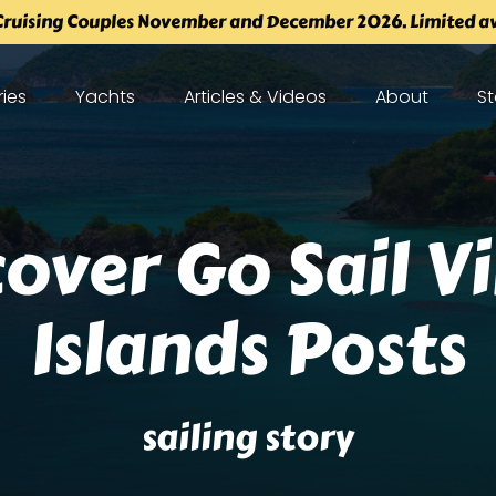
ruising Couples November and December 2026. Limited ava
tineraries
Open Yachts
Open Articles & Videos Menu
Open About
O
ries
Yachts
Articles & Videos
About
St
enu
Menu
Menu
over Go Sail V
Islands Posts
sailing story