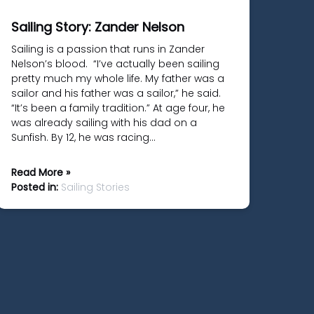
Sailing Story: Zander Nelson
Sailing is a passion that runs in Zander
Nelson’s blood. “I’ve actually been sailing
pretty much my whole life. My father was a
sailor and his father was a sailor,” he said.
“It’s been a family tradition.” At age four, he
was already sailing with his dad on a
Sunfish. By 12, he was racing…
Read More »
Posted in:
Sailing Stories