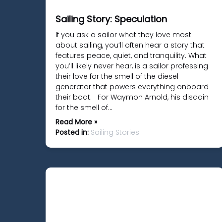
Sailing Story: Speculation
If you ask a sailor what they love most
about sailing, you’ll often hear a story that
features peace, quiet, and tranquility. What
you’ll likely never hear, is a sailor professing
their love for the smell of the diesel
generator that powers everything onboard
their boat. For Waymon Arnold, his disdain
for the smell of…
Read More »
Posted in:
Sailing Stories