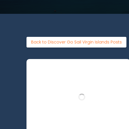
Back to Discover Go Sail Virgin Islands Posts