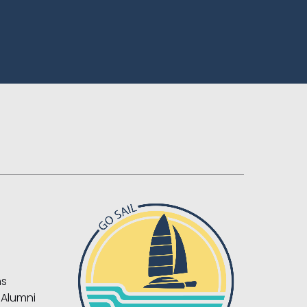
ns
 Alumni