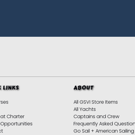
 LINKS
ABOUT
rses
All GSVI Store Items
All Yachts
at Charter
Captains and Crew
 Opportunities
Frequently Asked Questio
ct
Go Sail + American Sailing