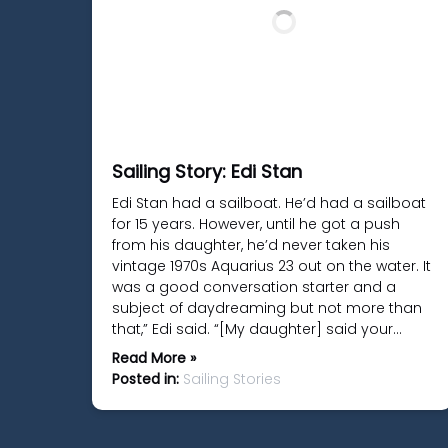
Sailing Story: Edi Stan
Edi Stan had a sailboat. He’d had a sailboat
for 15 years. However, until he got a push
from his daughter, he’d never taken his
vintage 1970s Aquarius 23 out on the water. It
was a good conversation starter and a
subject of daydreaming but not more than
that,” Edi said. “[My daughter] said your…
Read More »
Posted in:
Sailing Stories