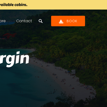
ilable cabins.
pen Store
ore
Contact
BOOK
Menu
irgin