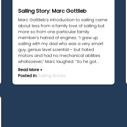
Sailing Story: Marc Gottlieb
Marc Gottlieb’s introduction to sailing came
about less from a family love of sailing but
more so from one particular family
member’s hatred of engines. “I grew up
sailing with my dad who was a very smart
guy, genius level scientist— but hated
motors and had no mechanical abilities
whatsoever,” Marc laughed. “So he got…
Read More »
Posted in:
Sailing Stories