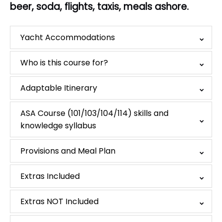
beer, soda, flights, taxis, meals ashore.
Yacht Accommodations
Who is this course for?
Adaptable Itinerary
ASA Course (101/103/104/114) skills and
knowledge syllabus
Provisions and Meal Plan
Extras Included
Extras NOT Included