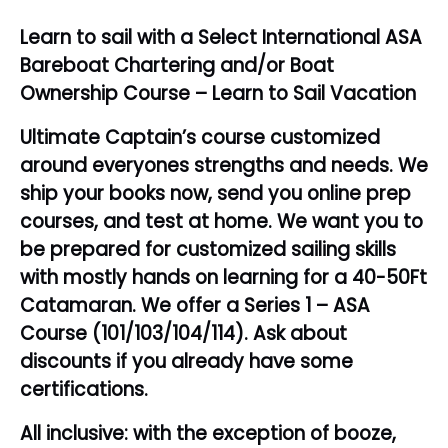
Learn to sail with a Select International ASA
Bareboat Chartering and/or Boat
Ownership Course – Learn to Sail Vacation
Ultimate Captain’s course customized
around everyones strengths and needs. We
ship your books now, send you online prep
courses, and test at home. We want you to
be prepared for customized sailing skills
with mostly hands on learning for a 40-50Ft
Catamaran. We offer a Series 1 – ASA
Course (101/103/104/114). Ask about
discounts if you already have some
certifications.
All inclusive: with the exception of booze,