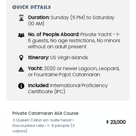
QUICK DETAILS
Duration:
Sunday (5 PM) to Saturday
(10 AM)
No. of People Aboard:
Private Yacht - 1-
6 guests, No age restrictions, No minors
without an adult present
Itinerary:
US Virgin Islands
Yacht:
2020 or newer Lagoon, Leopard,
or Fountaine Pajot Catamaran
Included:
International Proficiency
Certificate (IPC)
Private Catamaran ASA Course
3 Queen Cabin en-suite head •
23,000
$
Discounted rate • 1- 6 people (3
cabins)