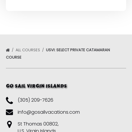
ALL COURSES
USVI: SELECT PRIVATE CATAMARAN
COURSE
GO SAIL VIRGIN ISLANDS
(305) 209-7626
info@gosailvacations.com
St Thomas 00802,
U.S. Virgin Islands