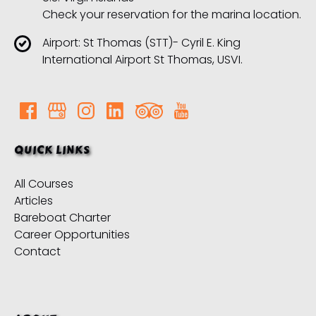
Check your reservation for the marina location.
Airport: St Thomas (STT)- Cyril E. King
International Airport St Thomas, USVI.
QUICK LINKS
All Courses
Articles
Bareboat Charter
Career Opportunities
Contact