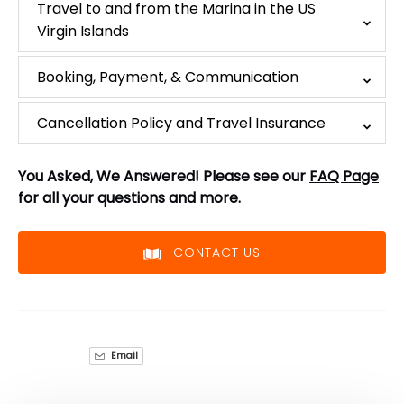
Travel to and from the Marina in the US
Virgin Islands
Booking, Payment, & Communication
Cancellation Policy and Travel Insurance
You Asked, We Answered! Please see our
FAQ Page
for all your questions and more.
CONTACT US
Email