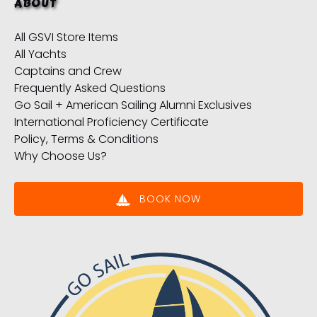
ABOUT
All GSVI Store Items
All Yachts
Captains and Crew
Frequently Asked Questions
Go Sail + American Sailing Alumni Exclusives
International Proficiency Certificate
Policy, Terms & Conditions
Why Choose Us?
BOOK NOW