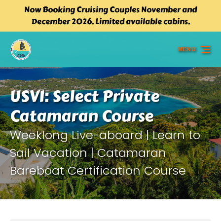
Now Booking Cruising Couples November and
Skip to primary navigation
Skip to content
Skip to footer
December 2026. Limited available cabins.
MENU
USVI: Select Private
Catamaran Course
Weeklong Live-aboard | Learn to
Sail Vacation | Catamaran
Bareboat Certification Course